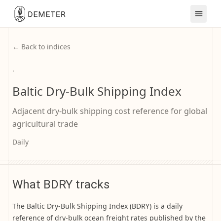
← Back to indices
·
Baltic Dry-Bulk Shipping Index
Adjacent dry-bulk shipping cost reference for global
agricultural trade
Daily
What BDRY tracks
The Baltic Dry-Bulk Shipping Index (BDRY) is a daily
reference of dry-bulk ocean freight rates published by the