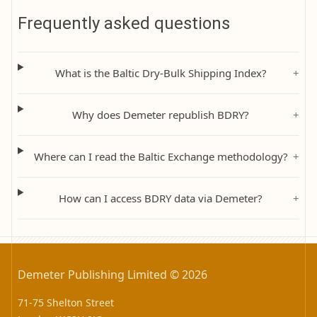
Frequently asked questions
What is the Baltic Dry-Bulk Shipping Index?
+
Why does Demeter republish BDRY?
+
Where can I read the Baltic Exchange methodology?
+
How can I access BDRY data via Demeter?
+
Demeter Publishing Limited © 2026
71-75 Shelton Street