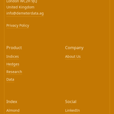
London WC2H 9JQ
United Kingdom
info@demeterdata.ag
Privacy Policy
Product
Company
Indices
About Us
Hedges
Research
Data
Index
Social
Almond
LinkedIn