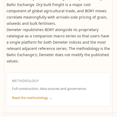
Baltic Exchange. Dry-bulk freight is a major cost
component of global agricultural trade, and BDRY moves
correlate meaningfully with arrivals-side pricing of grain,
oilseeds and bulk fertilisers.
Demeter republishes BDRY alongside its proprietary
catalogue as a companion macro series so that users have
a single platform for both Demeter indices and the most
relevant adjacent reference series. The methodology is the
Baltic Exchange's; Demeter does not modify the published
values.
METHODOLOGY
Full construction, data sources and governance.
Read the methodology →