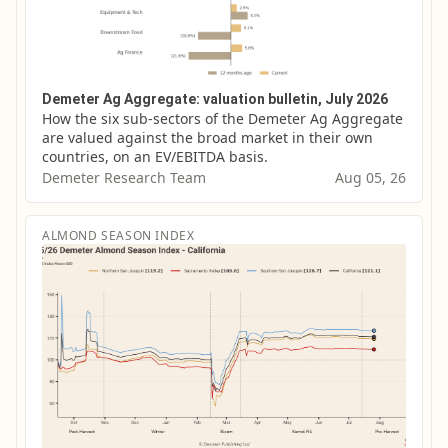
Demeter Ag Aggregate: valuation bulletin, July 2026
How the six sub-sectors of the Demeter Ag Aggregate 
are valued against the broad market in their own 
countries, on an EV/EBITDA basis.
Demeter Research Team
Aug 05, 26
ALMOND SEASON INDEX