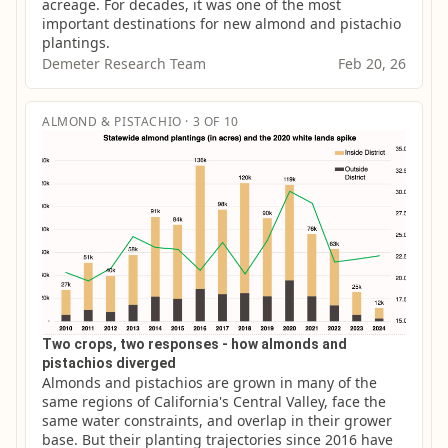
acreage. For decades, it was one of the most 
important destinations for new almond and pistachio 
plantings.
Demeter Research Team
Feb 20, 26
ALMOND & PISTACHIO · 3 OF 10
Two crops, two responses - how almonds and
pistachios diverged
Almonds and pistachios are grown in many of the 
same regions of California's Central Valley, face the 
same water constraints, and overlap in their grower 
base. But their planting trajectories since 2016 have 