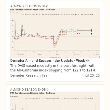
ALMOND SEASON INDEX
Demeter Almond Season Index Update - Week 44
The DASI eased modestly in the past fortnight, with 
the All-California index slipping from 122.1 to 121.4.
Demeter Research Team
Jul 20, 26
ALMOND SEASON INDEX