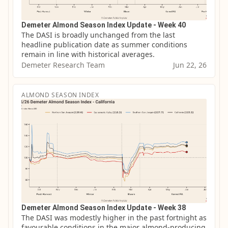
Demeter Almond Season Index Update - Week 40
The DASI is broadly unchanged from the last 
headline publication date as summer conditions 
remain in line with historical averages.
Demeter Research Team
Jun 22, 26
ALMOND SEASON INDEX
Demeter Almond Season Index Update - Week 38
The DASI was modestly higher in the past fortnight as 
favourable conditions in the major almond-producing 