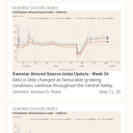
ALMOND SEASON INDEX
Demeter Almond Season Index Update - Week 34
DASI is little changed as favourable growing 
conditions continue throughout the Central Valley.
Demeter Research Team
May 11, 26
ALMOND SEASON INDEX