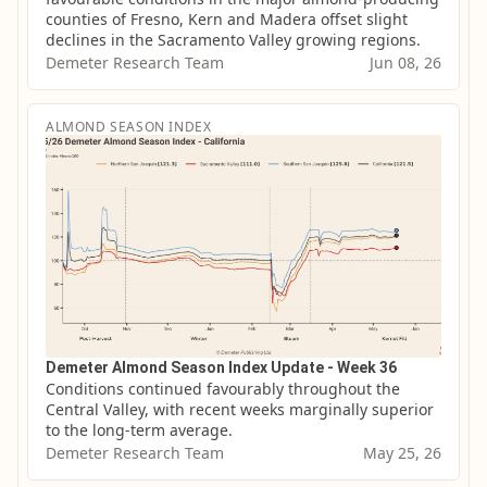
counties of Fresno, Kern and Madera offset slight 
declines in the Sacramento Valley growing regions.
Demeter Research Team
Jun 08, 26
ALMOND SEASON INDEX
Demeter Almond Season Index Update - Week 36
Conditions continued favourably throughout the 
Central Valley, with recent weeks marginally superior 
to the long-term average.
Demeter Research Team
May 25, 26