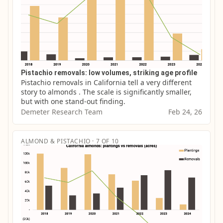
Pistachio removals: low volumes, striking age profile
Pistachio removals in California tell a very different 
story to almonds . The scale is significantly smaller, 
but with one stand-out finding.
Demeter Research Team
Feb 24, 26
ALMOND & PISTACHIO · 7 OF 10