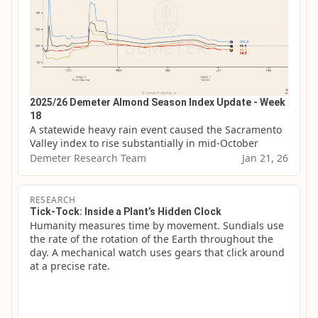
2025/26 Demeter Almond Season Index Update - Week
18
A statewide heavy rain event caused the Sacramento 
Valley index to rise substantially in mid-October
Demeter Research Team
Jan 21, 26
RESEARCH
Tick-Tock: Inside a Plant’s Hidden Clock
Humanity measures time by movement. Sundials use 
the rate of the rotation of the Earth throughout the 
day. A mechanical watch uses gears that click around 
at a precise rate.