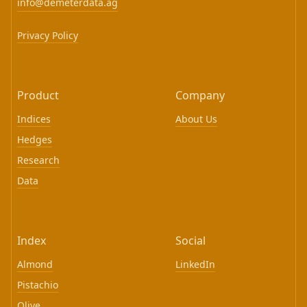
info@demeterdata.ag
Privacy Policy
Product
Company
Indices
About Us
Hedges
Research
Data
Index
Social
Almond
LinkedIn
Pistachio
Olive