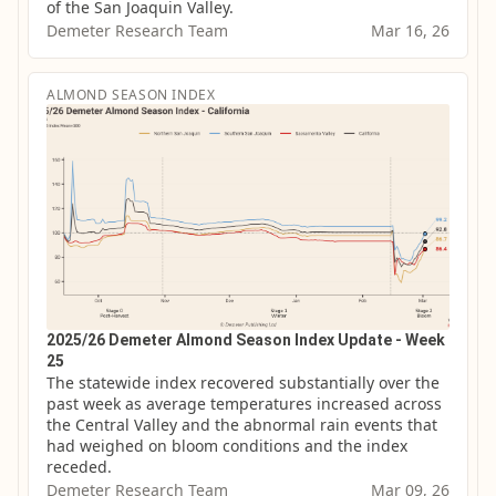
of the San Joaquin Valley.
Demeter Research Team
Mar 16, 26
ALMOND SEASON INDEX
2025/26 Demeter Almond Season Index Update - Week
25
The statewide index recovered substantially over the 
past week as average temperatures increased across 
the Central Valley and the abnormal rain events that 
had weighed on bloom conditions and the index 
receded.
Demeter Research Team
Mar 09, 26