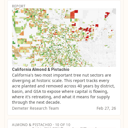
REPORT
California Almond & Pistachio
California's two most important tree nut sectors are 
diverging at historic scale. This report tracks every 
acre planted and removed across 40 years by district, 
basin, and GSA to expose where capital is flowing, 
where it's retreating, and what it means for supply 
through the next decade.
Demeter Research Team
Feb 27, 26
ALMOND & PISTACHIO · 10 OF 10