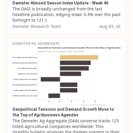
Demeter Almond Season Index Update - Week 46
The DASI is broadly unchanged from the last 
headline publication, edging down 0.3% over the past 
fortnight to 121.1.
Demeter Research Team
Aug 03, 26
DEMETER AG AGGREGATE
Geopolitical Tensions and Demand Growth Move to
the Top of Agribusiness Agendas
The Demeter Ag Aggregate (DAA) universe tracks 123 
listed agricultural companies worldwide. This 
monthly bulletin analyses the themes present in their 