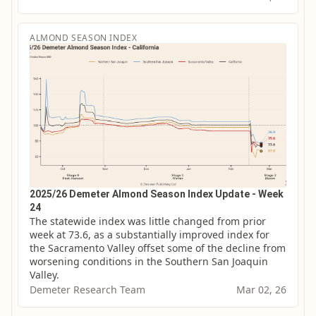
ALMOND SEASON INDEX
2025/26 Demeter Almond Season Index Update - Week
24
The statewide index was little changed from prior 
week at 73.6, as a substantially improved index for 
the Sacramento Valley offset some of the decline from 
worsening conditions in the Southern San Joaquin 
Valley.
Demeter Research Team
Mar 02, 26