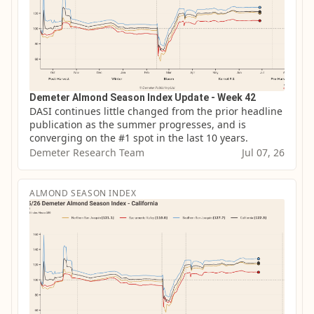
Demeter Almond Season Index Update - Week 42
DASI continues little changed from the prior headline 
publication as the summer progresses, and is 
converging on the #1 spot in the last 10 years.
Demeter Research Team
Jul 07, 26
ALMOND SEASON INDEX