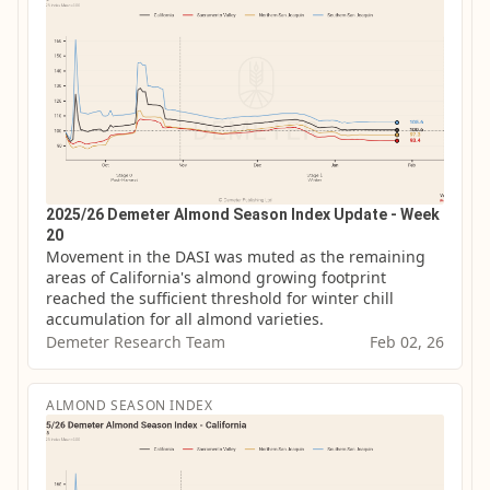
2025/26 Demeter Almond Season Index Update - Week
20
Movement in the DASI was muted as the remaining 
areas of California's almond growing footprint 
reached the sufficient threshold for winter chill 
accumulation for all almond varieties.
Demeter Research Team
Feb 02, 26
ALMOND SEASON INDEX