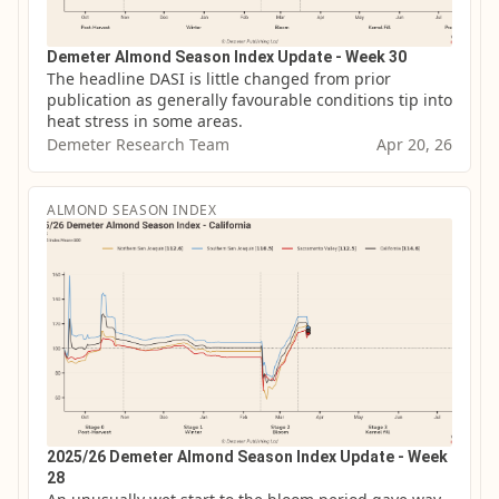
Demeter Almond Season Index Update - Week 30
The headline DASI is little changed from prior 
publication as generally favourable conditions tip into 
heat stress in some areas.
Demeter Research Team
Apr 20, 26
ALMOND SEASON INDEX
2025/26 Demeter Almond Season Index Update - Week
28