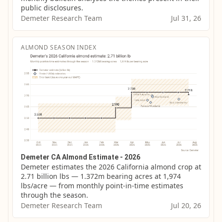
public disclosures.
Demeter Research Team
Jul 31, 26
ALMOND SEASON INDEX
Demeter CA Almond Estimate - 2026
Demeter estimates the 2026 California almond crop at 
2.71 billion lbs — 1.372m bearing acres at 1,974 
lbs/acre — from monthly point-in-time estimates 
through the season.
Demeter Research Team
Jul 20, 26