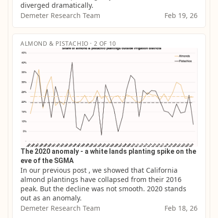
diverged dramatically.
Demeter Research Team
Feb 19, 26
ALMOND & PISTACHIO · 2 OF 10
The 2020 anomaly - a white lands planting spike on the
eve of the SGMA
In our previous post , we showed that California 
almond plantings have collapsed from their 2016 
peak. But the decline was not smooth. 2020 stands 
out as an anomaly.
Demeter Research Team
Feb 18, 26