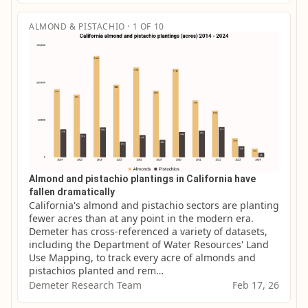
ALMOND & PISTACHIO · 1 OF 10
Almond and pistachio plantings in California have
fallen dramatically
California's almond and pistachio sectors are planting 
fewer acres than at any point in the modern era. 
Demeter has cross-referenced a variety of datasets, 
including the Department of Water Resources' Land 
Use Mapping, to track every acre of almonds and 
pistachios planted and rem…
Demeter Research Team
Feb 17, 26