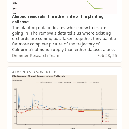
Almond removals: the other side of the planting
collapse
The planting data indicates where new trees are 
going in. The removals data tells us where existing 
orchards are coming out. Taken together, they paint a 
far more complete picture of the trajectory of 
California's almond supply than either dataset alone.
Demeter Research Team
Feb 23, 26
ALMOND SEASON INDEX