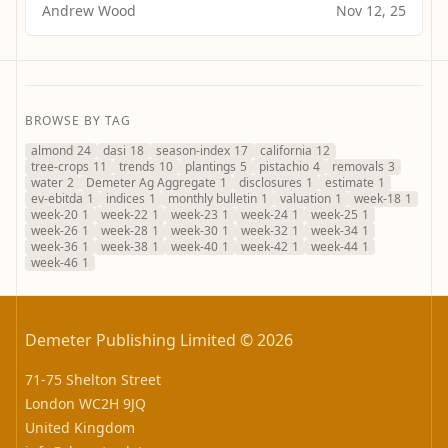
Andrew Wood
Nov 12, 25
BROWSE BY TAG
almond
24
dasi
18
season-index
17
california
12
tree-crops
11
trends
10
plantings
5
pistachio
4
removals
3
water
2
Demeter Ag Aggregate
1
disclosures
1
estimate
1
ev-ebitda
1
indices
1
monthly bulletin
1
valuation
1
week-18
1
week-20
1
week-22
1
week-23
1
week-24
1
week-25
1
week-26
1
week-28
1
week-30
1
week-32
1
week-34
1
week-36
1
week-38
1
week-40
1
week-42
1
week-44
1
week-46
1
Demeter Publishing Limited © 2026
71-75 Shelton Street
London WC2H 9JQ
United Kingdom