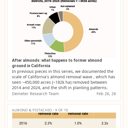
After almonds: what happens to former almond
ground in California
In previous pieces in this series, we documented the 
scale of California's almond removal wave , which has 
seen ~450,000 acres (~182k ha) removed between 
2014 and 2024, and the shift in planting patterns.
Demeter Research Team
Feb 26, 26
ALMOND & PISTACHIO · 9 OF 10