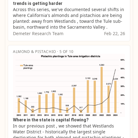
trends is getting harder
Across this series, we've documented several shifts in 
where California's almonds and pistachios are being 
planted: away from Westlands , toward the Tule sub-
basin, northward into the Sacramento Valley .
Demeter Research Team
Feb 22, 26
ALMOND & PISTACHIO · 5 OF 10
Where in the state is capital flowing?
In our previous post , we showed that Westlands 
Water District - historically the largest single 
destination for both almond and pistachio plantings - 