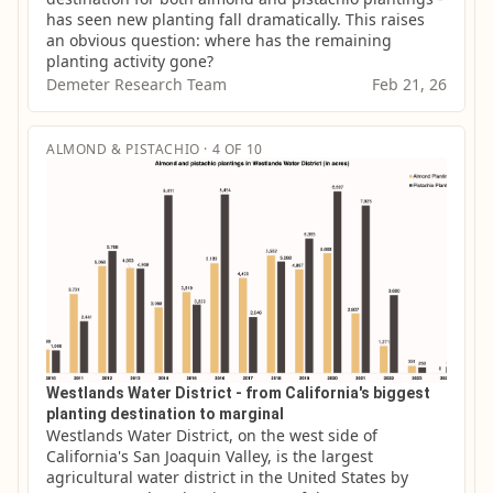
has seen new planting fall dramatically. This raises 
an obvious question: where has the remaining 
planting activity gone?
Demeter Research Team
Feb 21, 26
ALMOND & PISTACHIO · 4 OF 10
Westlands Water District - from California's biggest
planting destination to marginal
Westlands Water District, on the west side of 
California's San Joaquin Valley, is the largest 
agricultural water district in the United States by 