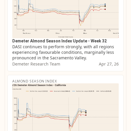
Demeter Almond Season Index Update - Week 32
DASI continues to perform strongly, with all regions 
experiencing favourable conditions, marginally less 
pronounced in the Sacramento Valley.
Demeter Research Team
Apr 27, 26
ALMOND SEASON INDEX