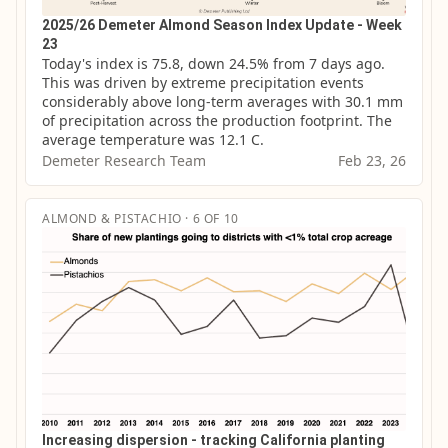
2025/26 Demeter Almond Season Index Update - Week
23
Today's index is 75.8, down 24.5% from 7 days ago. 
This was driven by extreme precipitation events 
considerably above long-term averages with 30.1 mm 
of precipitation across the production footprint. The 
average temperature was 12.1 C.
Demeter Research Team
Feb 23, 26
ALMOND & PISTACHIO · 6 OF 10
Increasing dispersion - tracking California planting