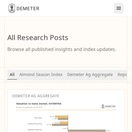
All Research Posts
Browse all published insights and index updates.
All
Almond Season Index
Demeter Ag Aggregate
Report
DEMETER AG AGGREGATE