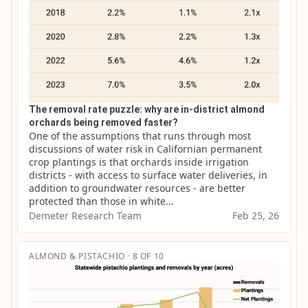
The removal rate puzzle: why are in-district almond
orchards being removed faster?
One of the assumptions that runs through most 
discussions of water risk in Californian permanent 
crop plantings is that orchards inside irrigation 
districts - with access to surface water deliveries, in 
addition to groundwater resources - are better 
protected than those in white…
Demeter Research Team
Feb 25, 26
ALMOND & PISTACHIO · 8 OF 10