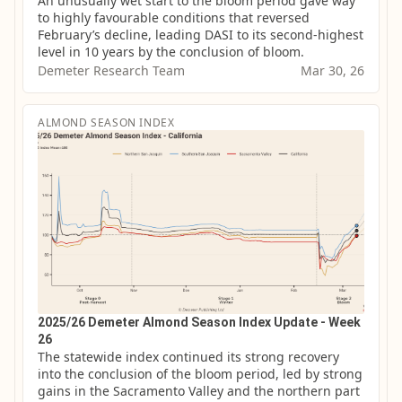
An unusually wet start to the bloom period gave way 
to highly favourable conditions that reversed 
February’s decline, leading DASI to its second-highest 
level in 10 years by the conclusion of bloom.
Demeter Research Team
Mar 30, 26
ALMOND SEASON INDEX
2025/26 Demeter Almond Season Index Update - Week
26
The statewide index continued its strong recovery 
into the conclusion of the bloom period, led by strong 
gains in the Sacramento Valley and the northern part 