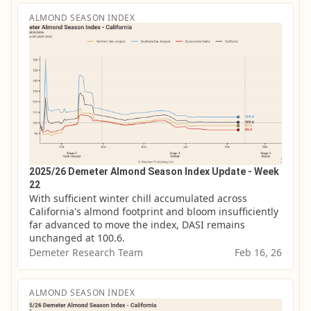
ALMOND SEASON INDEX
2025/26 Demeter Almond Season Index Update - Week
22
With sufficient winter chill accumulated across 
California's almond footprint and bloom insufficiently 
far advanced to move the index, DASI remains 
unchanged at 100.6.
Demeter Research Team
Feb 16, 26
ALMOND SEASON INDEX