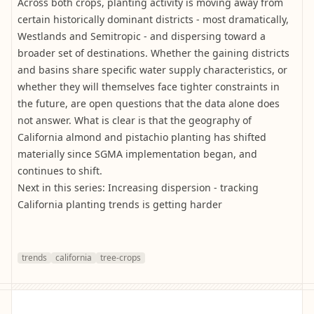
Across both crops, planting activity is moving away from
certain historically dominant districts - most dramatically,
Westlands and Semitropic - and dispersing toward a
broader set of destinations. Whether the gaining districts
and basins share specific water supply characteristics, or
whether they will themselves face tighter constraints in
the future, are open questions that the data alone does
not answer. What is clear is that the geography of
California almond and pistachio planting has shifted
materially since SGMA implementation began, and
continues to shift.
Next in this series: Increasing dispersion - tracking
California planting trends is getting harder
trends
california
tree-crops