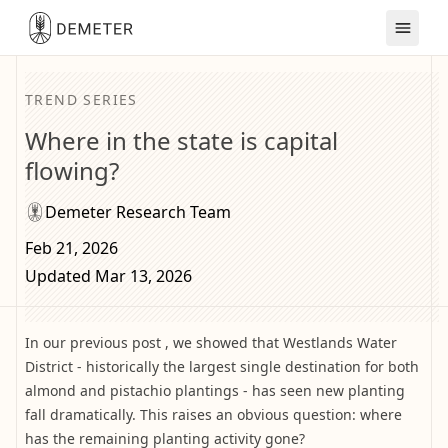
TREND SERIES
Where in the state is capital
flowing?
Demeter Research Team
Feb 21, 2026
Updated Mar 13, 2026
In our previous post , we showed that Westlands Water
District - historically the largest single destination for both
almond and pistachio plantings - has seen new planting
fall dramatically. This raises an obvious question: where
has the remaining planting activity gone?