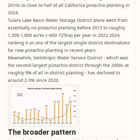
2010s to close to half of all California pistachio planting in
2024.
Tulare Lake Basin Water Storage District alone went from
essentially no pistachio planting before 2015 to roughly
1,500-1,800 acres (~600-725ha) per year in 2022-2024,
ranking it as one of the largest single-district destinations
for new pistachio planting in recent years.
Meanwhile, Semitropic Water Service District - which was
the second-largest pistachio district through the 2000s at
roughly 9% of all in-district planting - has declined to
around 2-3% since 2020.
The broader pattern