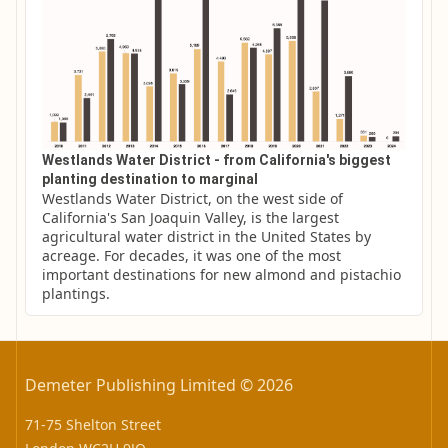
Westlands Water District - from California's biggest
planting destination to marginal
Westlands Water District, on the west side of 
California's San Joaquin Valley, is the largest 
agricultural water district in the United States by 
acreage. For decades, it was one of the most 
important destinations for new almond and pistachio 
plantings.
Demeter Publishing Limited © 2026
71-75 Shelton Street