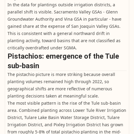
In the data for plantings outside irrigation districts, a
parallel shift is visible. Sacramento Valley GSAs - Glenn
Groundwater Authority and Vina GSA in particular - have
gained share at the expense of San Joaquin Valley GSAs.
This is consistent with a general northward drift in
planting activity, toward basins that are not classified as
critically overdrafted under SGMA.
Pistachios: emergence of the Tule
sub-basin
The pistachio picture is more striking because overall
planting volumes remained high through 2022, so
geographical shifts are more reflective of numerous
planting decisions taken at meaningful scale.
The most visible pattern is the rise of the Tule sub-basin
area. Combined planting across Lower Tule River Irrigation
District, Tulare Lake Basin Water Storage District, Tulare
Irrigation District, and Pixley Irrigation District has grown
from roughly 5-8% of total pistachio planting in the mid-