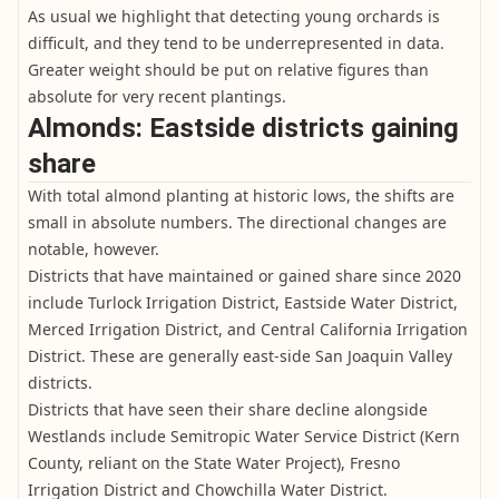
As usual we highlight that detecting young orchards is
difficult, and they tend to be underrepresented in data.
Greater weight should be put on relative figures than
absolute for very recent plantings.
Almonds: Eastside districts gaining
share
With total almond planting at historic lows, the shifts are
small in absolute numbers. The directional changes are
notable, however.
Districts that have maintained or gained share since 2020
include Turlock Irrigation District, Eastside Water District,
Merced Irrigation District, and Central California Irrigation
District. These are generally east-side San Joaquin Valley
districts.
Districts that have seen their share decline alongside
Westlands include Semitropic Water Service District (Kern
County, reliant on the State Water Project), Fresno
Irrigation District and Chowchilla Water District.