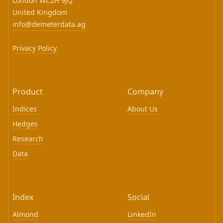
London WC2H 9JQ
United Kingdom
info@demeterdata.ag
Privacy Policy
Product
Company
Indices
About Us
Hedges
Research
Data
Index
Social
Almond
LinkedIn