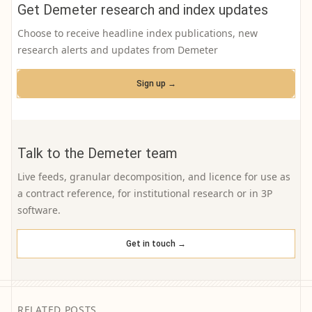
Get Demeter research and index updates
Choose to receive headline index publications, new
research alerts and updates from Demeter
Sign up →
Talk to the Demeter team
Live feeds, granular decomposition, and licence for use as
a contract reference, for institutional research or in 3P
software.
Get in touch →
RELATED POSTS