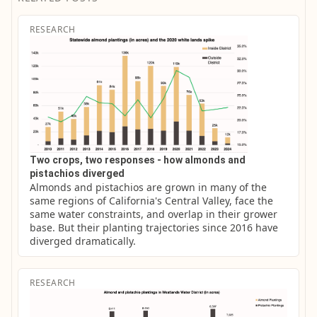
RESEARCH
Two crops, two responses - how almonds and
pistachios diverged
Almonds and pistachios are grown in many of the 
same regions of California's Central Valley, face the 
same water constraints, and overlap in their grower 
base. But their planting trajectories since 2016 have 
diverged dramatically.
RESEARCH