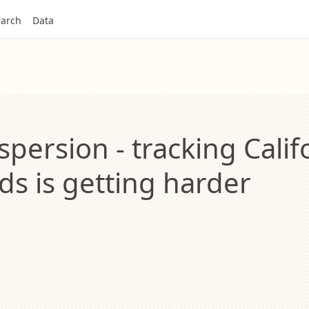
arch
Data
spersion - tracking Calif
ds is getting harder