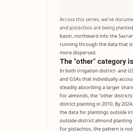
Across this series, we've docume
and pistachios are being plante
basin, northward into the Sacram
running through the data that is
more dispersed.
The "other" category i
In both irrigation district- and GS
and GSAs that individually accoun
steadily absorbing a larger share
For almonds, the "other district
district planting in 2010. By 202
the data for plantings outside ir
outside-district almond plantin
For pistachios, the pattern is nois