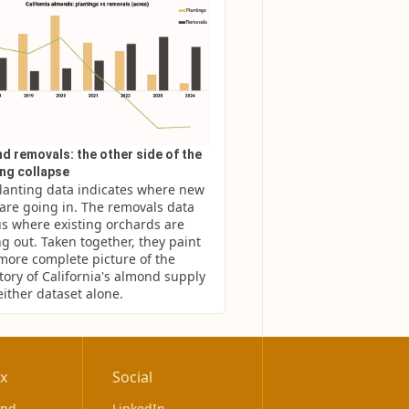
d removals: the other side of the
ing collapse
lanting data indicates where new 
 are going in. The removals data 
us where existing orchards are 
g out. Taken together, they paint 
 more complete picture of the 
tory of California's almond supply 
either dataset alone.
x
Social
ond
LinkedIn