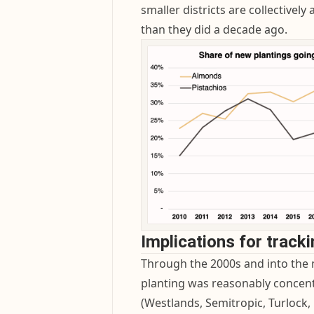
smaller districts are collectively
than they did a decade ago.
Implications for track
Through the 2000s and into the 
planting was reasonably concentra
(Westlands, Semitropic, Turloc