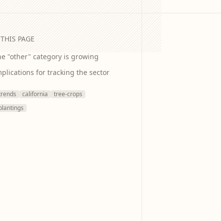
THIS PAGE
e "other" category is growing
plications for tracking the sector
trends
california
tree-crops
plantings