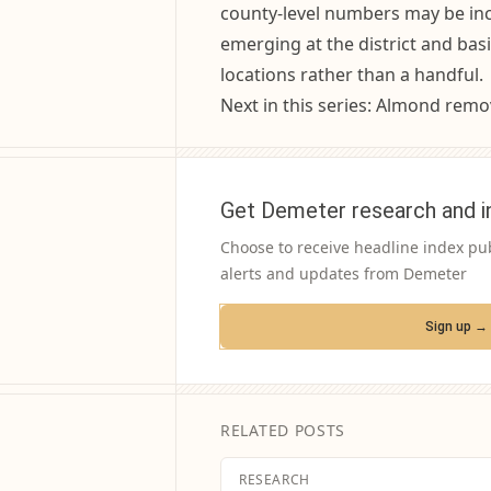
county-level numbers may be incr
emerging at the district and basi
locations rather than a handful.
Next in this series: Almond remov
Get Demeter research and i
Choose to receive headline index pu
alerts and updates from Demeter
Sign up →
RELATED POSTS
RESEARCH