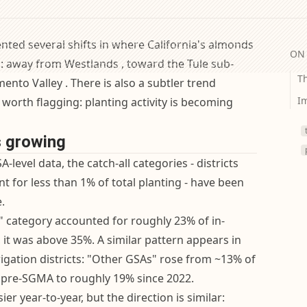
nted several shifts in where California's almonds
ON 
d: away from Westlands , toward the Tule sub-
Th
ento Valley . There is also a subtler trend
Im
 worth flagging: planting activity is becoming
s growing
A-level data, the catch-all categories - districts
t for less than 1% of total planting - have been
.
s" category accounted for roughly 23% of in-
4, it was above 35%. A similar pattern appears in
rigation districts: "Other GSAs" rose from ~13% of
g pre-SGMA to roughly 19% since 2022.
ier year-to-year, but the direction is similar: