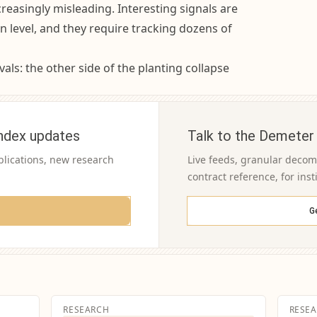
easingly misleading. Interesting signals are
n level, and they require tracking dozens of
als: the other side of the planting collapse
ndex updates
Talk to the Demeter
blications, new research
Live feeds, granular decomp
contract reference, for inst
G
RESEARCH
RESE