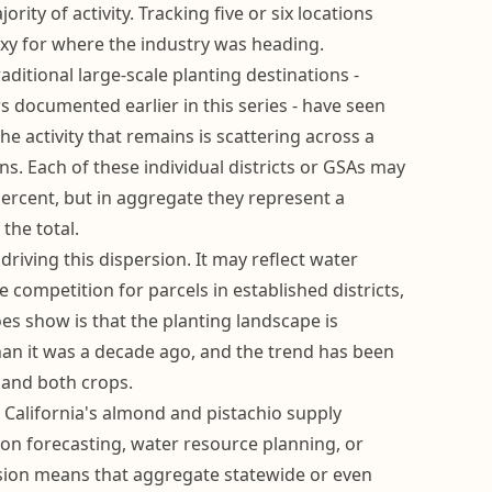
ity of activity. Tracking five or six locations
xy for where the industry was heading.
raditional large-scale planting destinations -
 documented earlier in this series - have seen
he activity that remains is scattering across a
ns. Each of these individual districts or GSAs may
percent, but in aggregate they represent a
the total.
driving this dispersion. It may reflect water
ice competition for parcels in established districts,
s show is that the planting landscape is
n it was a decade ago, and the trend has been
 and both crops.
 California's almond and pistachio supply
ion forecasting, water resource planning, or
rsion means that aggregate statewide or even