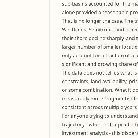
sub-basins accounted for the major
alone provided a reasonable pro
That is no longer the case. The t
Westlands, Semitropic and others
their share decline sharply, and t
larger number of smaller locatio
only account for a fraction of a 
significant and growing share of 
The data does not tell us what is 
constraints, land availability, pr
or some combination. What it doe
measurably more fragmented tha
consistent across multiple years
For anyone trying to understand
trajectory - whether for product
investment analysis - this dispe