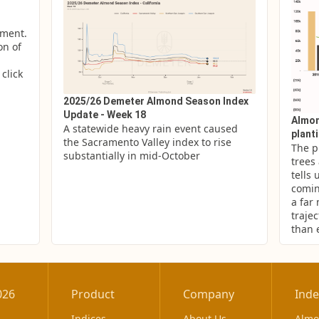
ment. 
n of 
lick 
2025/26 Demeter Almond Season Index
Update - Week 18
Almon
A statewide heavy rain event caused 
plant
the Sacramento Valley index to rise 
The p
substantially in mid-October
trees
tells 
comin
a far
trajec
than 
026
Product
Company
Inde
Indices
About Us
Alm