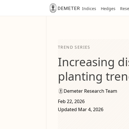
Indices
Hedges
Rese
TREND SERIES
Increasing di
planting tren
Demeter Research Team
Feb 22, 2026
Updated Mar 4, 2026