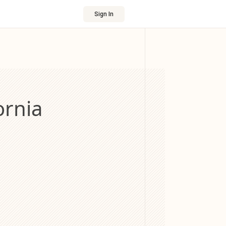
Sign In
ornia