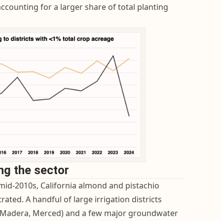
 accounting for a larger share of total planting
ing the sector
mid-2010s, California almond and pistachio
ted. A handful of large irrigation districts
k, Madera, Merced) and a few major groundwater