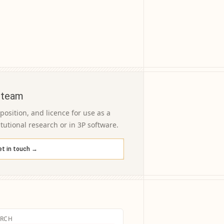
 team
osition, and licence for use as a
itutional research or in 3P software.
et in touch →
ARCH