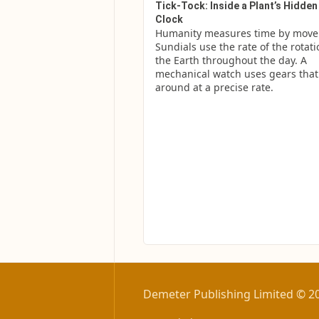
Tick-Tock: Inside a Plant’s Hidden
Clock
Humanity measures time by move
Sundials use the rate of the rotatio
the Earth throughout the day. A 
mechanical watch uses gears that c
around at a precise rate.
Demeter Publishing Limited © 2