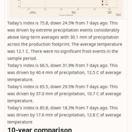
Today's index is 75.8, down 24.5% from 7 days ago. This
was driven by extreme precipitation events considerably
above long-term averages with 30.1 mm of precipitation
across the production footprint. The average temperature
was 12.1 C. There were no significant frost events in the
sample period.
Today's index is 66.5, down 31.9% from 7 days ago. This
was driven by 40.4 mm of precipitation, 12.5 C of average
temperature.
Today's index is 65.5, down 29.5% from 7 days ago. This
was driven by 37.0 mm of precipitation, 10.7 C of average
temperature.
Today's index is 85.8, down 18.3% from 7 days ago. This
was driven by 17.6 mm of precipitation, 12.8 C of average
temperature
10-year comparison