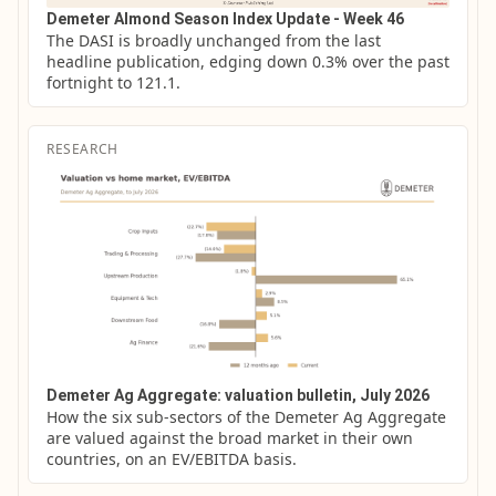
Demeter Almond Season Index Update - Week 46
The DASI is broadly unchanged from the last 
headline publication, edging down 0.3% over the past 
fortnight to 121.1.
RESEARCH
Demeter Ag Aggregate: valuation bulletin, July 2026
How the six sub-sectors of the Demeter Ag Aggregate 
are valued against the broad market in their own 
countries, on an EV/EBITDA basis.