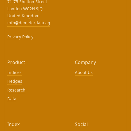
71-75 Shelton Street
London WC2H 9JQ
United Kingdom
info@demeterdata.ag
Privacy Policy
Product
Company
Indices
About Us
Hedges
Research
Data
Index
Social