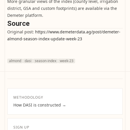
More granular views of the index (county level, irrigation
district, GSA and custom footprints) are available via the
Demeter platform.
Source
Original post:
https://www.demeterdata.ag/post/demeter-
almond-season-index-update-week-23
almond
dasi
season-index
week-23
METHODOLOGY
How DASI is constructed →
SIGN UP