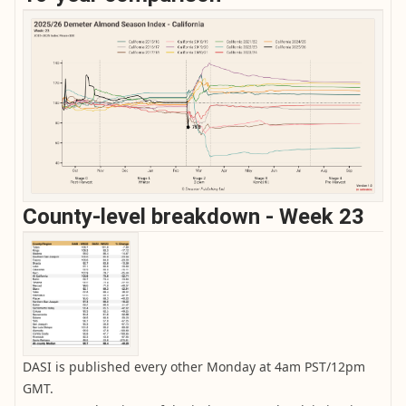
County-level breakdown - Week 23
DASI is published every other Monday at 4am PST/12pm
GMT.