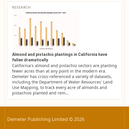
RESEARCH
Almond and pistachio plantings in California have
fallen dramatically
California's almond and pistachio sectors are planting 
fewer acres than at any point in the modern era. 
Demeter has cross-referenced a variety of datasets, 
including the Department of Water Resources' Land 
Use Mapping, to track every acre of almonds and 
pistachios planted and rem…
Demeter Publishing Limited © 2026