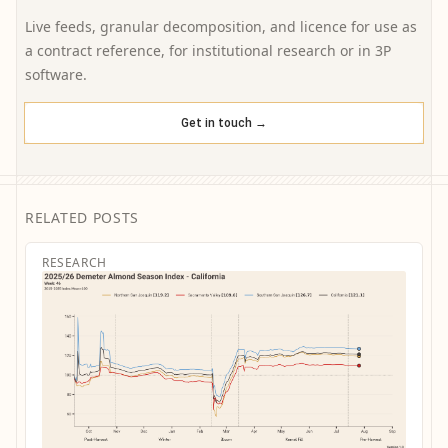
Live feeds, granular decomposition, and licence for use as
a contract reference, for institutional research or in 3P
software.
Get in touch →
RELATED POSTS
RESEARCH