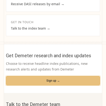
Receive DASI releases by email →
GET IN TOUCH
Talk to the index team →
Get Demeter research and index updates
Choose to receive headline index publications, new
research alerts and updates from Demeter
Sign up →
Talk to the Demeter team