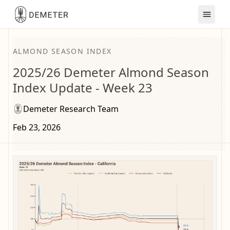
ALMOND SEASON INDEX
2025/26 Demeter Almond Season
Index Update - Week 23
Demeter Research Team
Feb 23, 2026