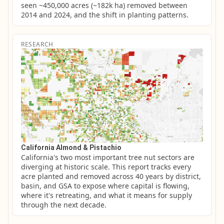
seen ~450,000 acres (~182k ha) removed between 
2014 and 2024, and the shift in planting patterns.
RESEARCH
California Almond & Pistachio
California's two most important tree nut sectors are 
diverging at historic scale. This report tracks every 
acre planted and removed across 40 years by district, 
basin, and GSA to expose where capital is flowing, 
where it's retreating, and what it means for supply 
through the next decade.