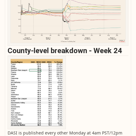
County-level breakdown - Week 24
DASI is published every other Monday at 4am PST/12pm