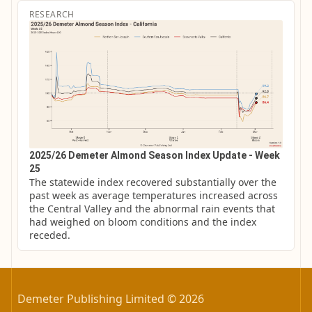
RESEARCH
2025/26 Demeter Almond Season Index Update - Week
25
The statewide index recovered substantially over the 
past week as average temperatures increased across 
the Central Valley and the abnormal rain events that 
had weighed on bloom conditions and the index 
receded.
Demeter Publishing Limited © 2026