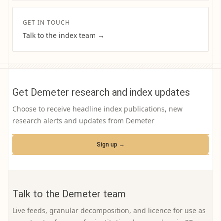
GET IN TOUCH
Talk to the index team →
Get Demeter research and index updates
Choose to receive headline index publications, new
research alerts and updates from Demeter
Sign up →
Talk to the Demeter team
Live feeds, granular decomposition, and licence for use as