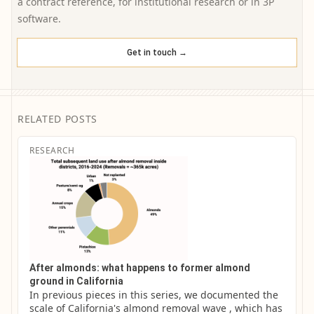
a contract reference, for institutional research or in 3P
software.
Get in touch →
RELATED POSTS
RESEARCH
After almonds: what happens to former almond
ground in California
In previous pieces in this series, we documented the 
scale of California's almond removal wave , which has 