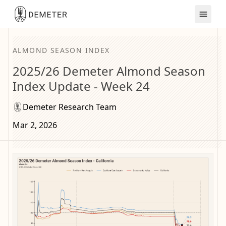
ALMOND SEASON INDEX
2025/26 Demeter Almond Season
Index Update - Week 24
Demeter Research Team
Mar 2, 2026