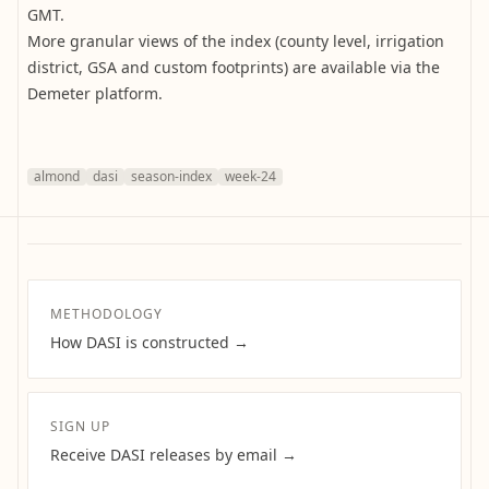
GMT.
More granular views of the index (county level, irrigation
district, GSA and custom footprints) are available via the
Demeter platform.
almond
dasi
season-index
week-24
METHODOLOGY
How DASI is constructed →
SIGN UP
Receive DASI releases by email →