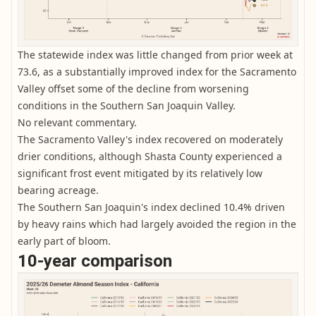
The statewide index was little changed from prior week at
73.6, as a substantially improved index for the Sacramento
Valley offset some of the decline from worsening
conditions in the Southern San Joaquin Valley.
No relevant commentary.
The Sacramento Valley's index recovered on moderately
drier conditions, although Shasta County experienced a
significant frost event mitigated by its relatively low
bearing acreage.
The Southern San Joaquin's index declined 10.4% driven
by heavy rains which had largely avoided the region in the
early part of bloom.
10-year comparison