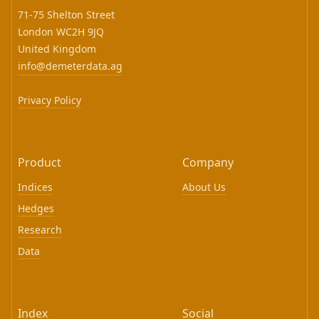
71-75 Shelton Street
London WC2H 9JQ
United Kingdom
info@demeterdata.ag
Privacy Policy
Product
Company
Indices
About Us
Hedges
Research
Data
Index
Social