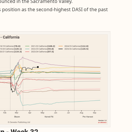
ounced in the Sacramento Valley.
s position as the second-highest DASI of the past