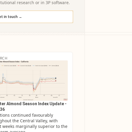
itutional research or in 3P software.
et in touch →
ARCH
er Almond Season Index Update -
36
tions continued favourably 
hout the Central Valley, with 
t weeks marginally superior to the 
term average.