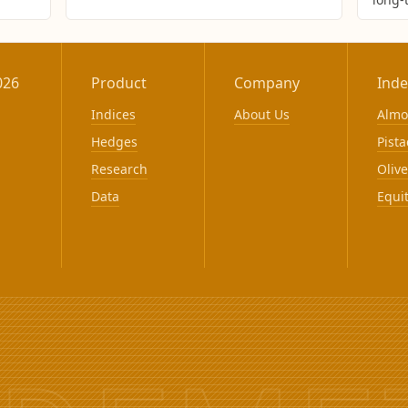
026
Product
Company
Inde
Indices
About Us
Alm
Hedges
Pista
Research
Olive
Data
Equi