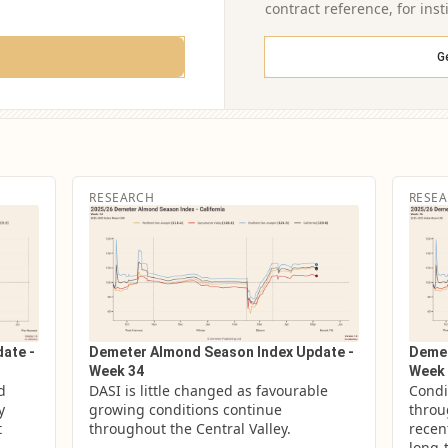
contract reference, for inst
G
RESEARCH
RESE
ate -
Demeter Almond Season Index Update -
Demet
Week 34
Week 
 
DASI is little changed as favourable 
Condi
 
growing conditions continue 
throug
 
throughout the Central Valley.
recen
long-