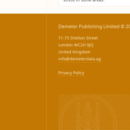
Demeter Publishing Limited © 2
71-75 Shelton Street
London WC2H 9JQ
United Kingdom
info@demeterdata.ag
Privacy Policy