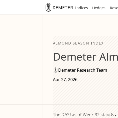
Indices
Hedges
Rese
ALMOND SEASON INDEX
Demeter Alm
Demeter Research Team
Apr 27, 2026
The DASI as of Week 32 stands at