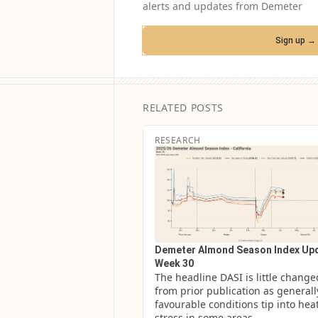
alerts and updates from Demeter
Sign up →
RELATED POSTS
RESEARCH
Demeter Almond Season Index Upd
Week 30
The headline DASI is little changed
from prior publication as generally
favourable conditions tip into heat
stress in some areas.