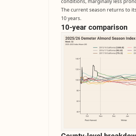
conditions, marginally less pron
The current season returns to it
10 years.
10-year comparison