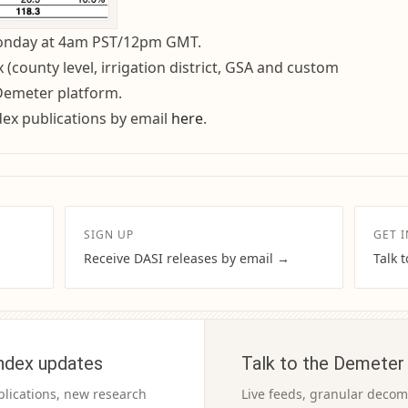
Monday at 4am PST/12pm GMT.
(county level, irrigation district, GSA and custom
 Demeter platform.
dex publications by email
here
.
SIGN UP
GET 
Receive DASI releases by email →
Talk 
ndex updates
Talk to the Demeter
blications, new research
Live feeds, granular decomp