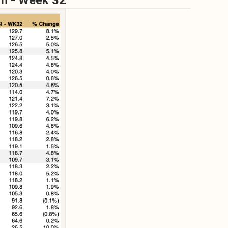
wn - Week 32