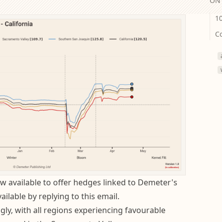
ON 
1
C
w available to offer hedges linked to Demeter's
ailable by replying to this email.
ly, with all regions experiencing favourable