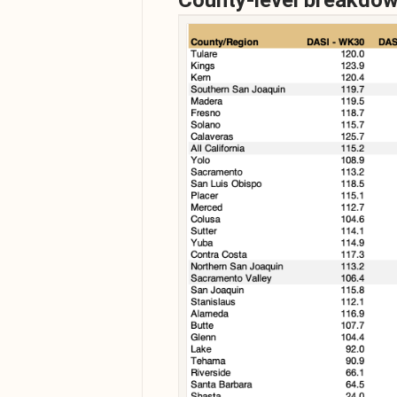
County-level breakdo