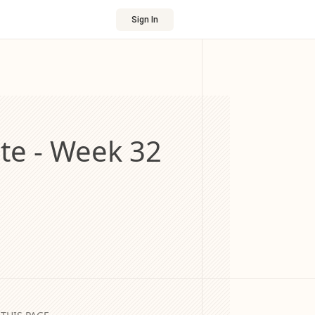
Sign In
e - Week 32