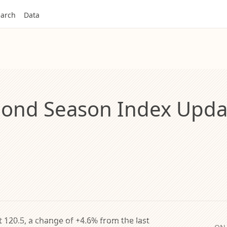
arch
Data
ond Season Index Updat
 120.5, a change of +4.6% from the last