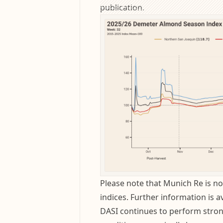
publication.
Please note that Munich Re is no
indices. Further information is av
DASI continues to perform strong