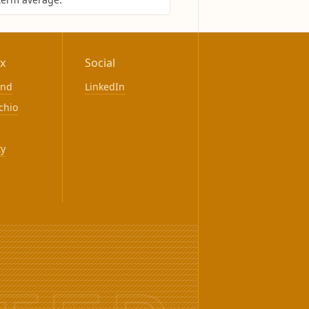
x
Social
ond
LinkedIn
chio
ty