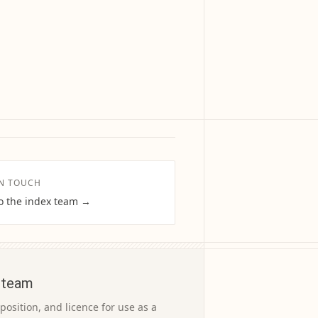
IN TOUCH
to the index team →
 team
osition, and licence for use as a