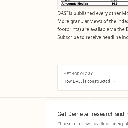
DASI is published every other 
More granular views of the index 
footprints) are available via the
Subscribe to receive headline in
METHODOLOGY
How DASI is constructed →
Get Demeter research and i
Choose to receive headline index pu