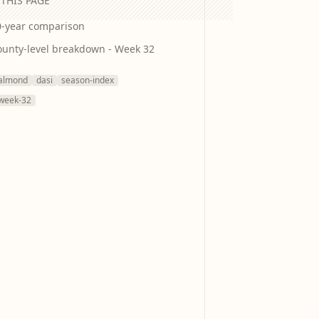
THIS PAGE
0-year comparison
ounty-level breakdown - Week 32
almond
dasi
season-index
week-32