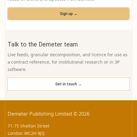
Sign up →
Talk to the Demeter team
Live feeds, granular decomposition, and licence for use as
a contract reference, for institutional research or in 3P
software.
Get in touch →
Demeter Publishing Limited © 2026
71-75 Shelton Street
London WC2H 9JQ