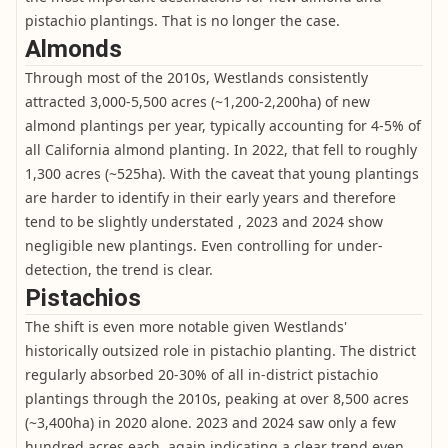
pistachio plantings. That is no longer the case.
Almonds
Through most of the 2010s, Westlands consistently
attracted 3,000-5,500 acres (~1,200-2,200ha) of new
almond plantings per year, typically accounting for 4-5% of
all California almond planting. In 2022, that fell to roughly
1,300 acres (~525ha). With the caveat that young plantings
are harder to identify in their early years and therefore
tend to be slightly understated , 2023 and 2024 show
negligible new plantings. Even controlling for under-
detection, the trend is clear.
Pistachios
The shift is even more notable given Westlands'
historically outsized role in pistachio planting. The district
regularly absorbed 20-30% of all in-district pistachio
plantings through the 2010s, peaking at over 8,500 acres
(~3,400ha) in 2020 alone. 2023 and 2024 saw only a few
hundred acres each, again indicating a clear trend even