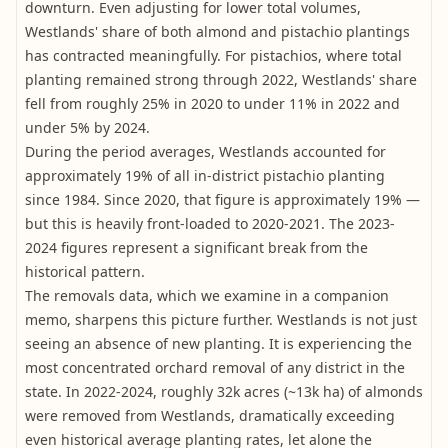
downturn. Even adjusting for lower total volumes,
Westlands' share of both almond and pistachio plantings
has contracted meaningfully. For pistachios, where total
planting remained strong through 2022, Westlands' share
fell from roughly 25% in 2020 to under 11% in 2022 and
under 5% by 2024.
During the period averages, Westlands accounted for
approximately 19% of all in-district pistachio planting
since 1984. Since 2020, that figure is approximately 19% —
but this is heavily front-loaded to 2020-2021. The 2023-
2024 figures represent a significant break from the
historical pattern.
The removals data, which we examine in a companion
memo, sharpens this picture further. Westlands is not just
seeing an absence of new planting. It is experiencing the
most concentrated orchard removal of any district in the
state. In 2022-2024, roughly 32k acres (~13k ha) of almonds
were removed from Westlands, dramatically exceeding
even historical average planting rates, let alone the