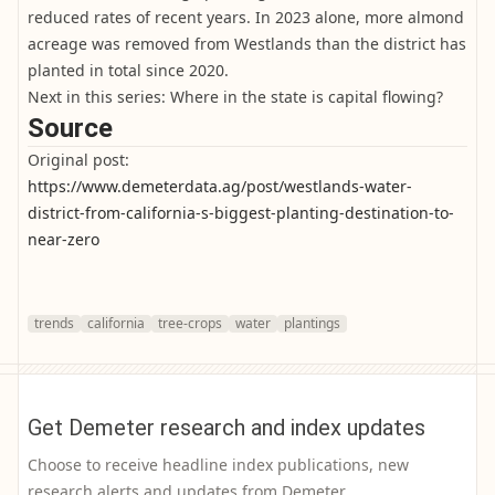
reduced rates of recent years. In 2023 alone, more almond
acreage was removed from Westlands than the district has
planted in total since 2020.
Next in this series: Where in the state is capital flowing?
Source
Original post:
https://www.demeterdata.ag/post/westlands-water-
district-from-california-s-biggest-planting-destination-to-
near-zero
trends
california
tree-crops
water
plantings
Get Demeter research and index updates
Choose to receive headline index publications, new
research alerts and updates from Demeter