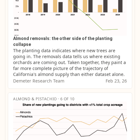
Almond removals: the other side of the planting
collapse
The planting data indicates where new trees are 
going in. The removals data tells us where existing 
orchards are coming out. Taken together, they paint a 
far more complete picture of the trajectory of 
California's almond supply than either dataset alone.
Demeter Research Team
Feb 23, 26
ALMOND & PISTACHIO · 6 OF 10