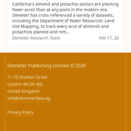
California's almond and pistachio sectors are planting 
fewer acres than at any point in the modern era. 
Demeter has cross-referenced a variety of datasets, 
including the Department of Water Resources' Land 
Use Mapping, to track every acre of almonds and 
pistachios planted and rem…
Demeter Research Team
Feb 17, 26
Demeter Publishing Limited © 2026
71-75 Shelton Street
London WC2H 9JQ
United Kingdom
info@demeterdata.ag
Privacy Policy