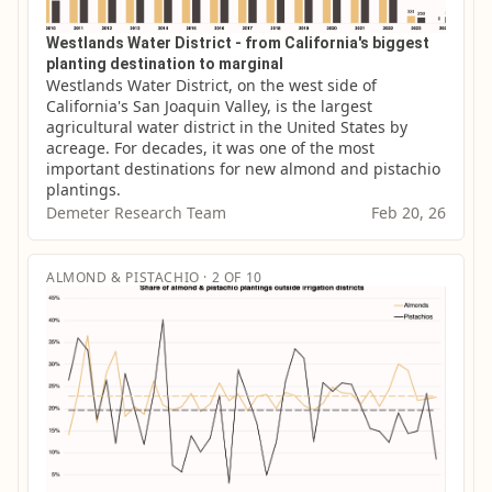
Westlands Water District - from California's biggest
planting destination to marginal
Westlands Water District, on the west side of 
California's San Joaquin Valley, is the largest 
agricultural water district in the United States by 
acreage. For decades, it was one of the most 
important destinations for new almond and pistachio 
plantings.
Demeter Research Team
Feb 20, 26
ALMOND & PISTACHIO · 2 OF 10