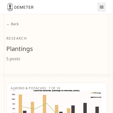
← Back
RESEARCH
Plantings
5 posts
ALMOND & PISTACHIO · 7 OF 10