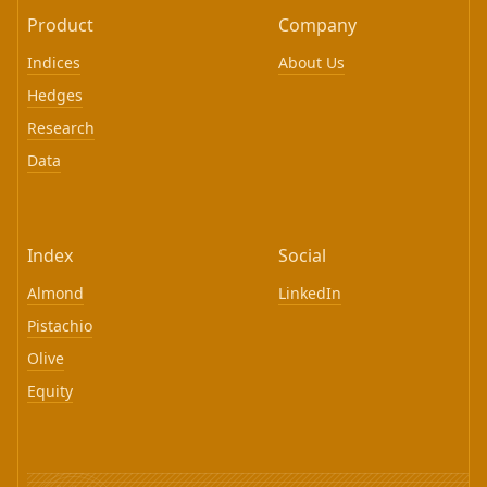
Product
Company
Indices
About Us
Hedges
Research
Data
Index
Social
Almond
LinkedIn
Pistachio
Olive
Equity