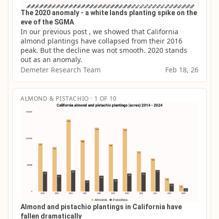
The 2020 anomaly - a white lands planting spike on the
eve of the SGMA
In our previous post , we showed that California 
almond plantings have collapsed from their 2016 
peak. But the decline was not smooth. 2020 stands 
out as an anomaly.
Demeter Research Team
Feb 18, 26
ALMOND & PISTACHIO · 1 OF 10
Almond and pistachio plantings in California have
fallen dramatically