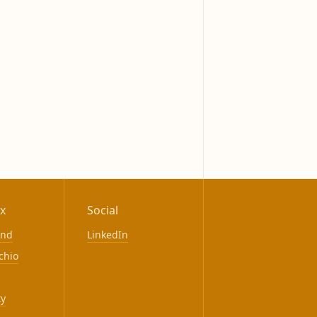
x
Social
ond
LinkedIn
chio
ty