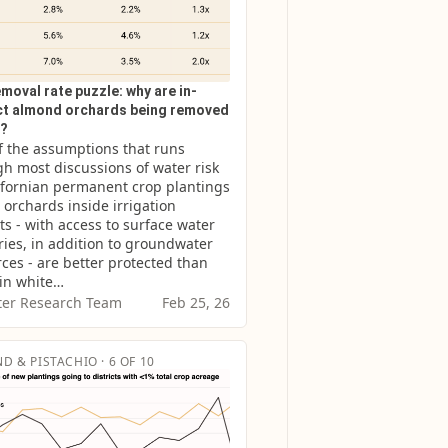
moval rate puzzle: why are in-
ict almond orchards being removed
r?
 the assumptions that runs 
h most discussions of water risk 
ifornian permanent crop plantings 
t orchards inside irrigation 
cts - with access to surface water 
ries, in addition to groundwater 
ces - are better protected than 
 in white…
er Research Team
Feb 25, 26
D & PISTACHIO · 6 OF 10