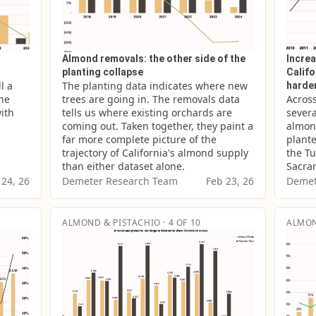
Almond removals: the other side of the
Increa
planting collapse
Califo
 a 
The planting data indicates where new 
harde
he 
trees are going in. The removals data 
Across
ith 
tells us where existing orchards are 
severa
coming out. Taken together, they paint a 
almond
far more complete picture of the 
plante
trajectory of California's almond supply 
the Tu
than either dataset alone.
Sacram
 24, 26
Demeter Research Team
Feb 23, 26
Demet
ALMOND & PISTACHIO · 4 OF 10
ALMON