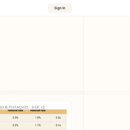
Sign In
D & PISTACHIO · 9 OF 10