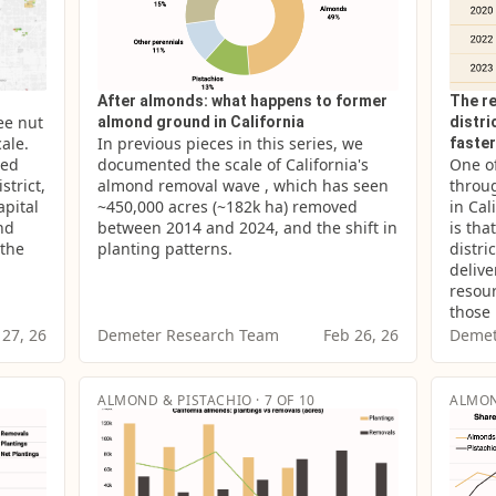
After almonds: what happens to former
The re
e nut 
almond ground in California
distr
ale. 
In previous pieces in this series, we 
faste
ed 
documented the scale of California's 
One of
trict, 
almond removal wave , which has seen 
throug
pital 
~450,000 acres (~182k ha) removed 
in Cal
nd 
between 2014 and 2024, and the shift in 
is tha
the 
planting patterns.
distri
delive
resour
those
 27, 26
Demeter Research Team
Feb 26, 26
Demet
ALMOND & PISTACHIO · 7 OF 10
ALMON