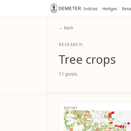
Indices
Hedges
Rese
← Back
RESEARCH
Tree crops
11 posts
REPORT