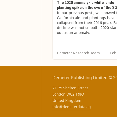
The 2020 anomaly - a white lands
planting spike on the eve of the 
In our previous post , we showed t
California almond plantings have 
collapsed from their 2016 peak. Bu
decline was not smooth. 2020 stan
out as an anomaly.
Demeter Research Team
Feb
Demeter Publishing Limited © 2
71-75 Shelton Street
London WC2H 9JQ
United Kingdom
info@demeterdata.ag