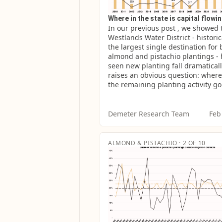
Where in the state is capital flowi
In our previous post , we showed t
Westlands Water District - historica
the largest single destination for 
almond and pistachio plantings - 
seen new planting fall dramatically
raises an obvious question: where
the remaining planting activity g
Demeter Research Team
Feb
ALMOND & PISTACHIO · 2 OF 10