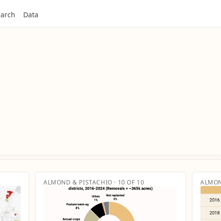
arch
Data
ALMOND & PISTACHIO · 10 OF 10
ALMON