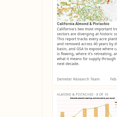
California Almond & Pistachio
California's two most important tre
sectors are diverging at historic sc
This report tracks every acre plant
and removed across 40 years by dis
basin, and GSA to expose where ca
is flowing, where it's retreating, a
what it means for supply through 
next decade.
Demeter Research Team
Feb
ALMOND & PISTACHIO · 8 OF 10