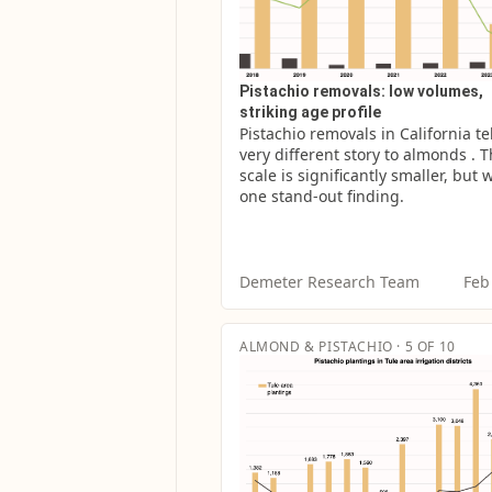
Pistachio removals: low volumes,
striking age profile
Pistachio removals in California tell
very different story to almonds . T
scale is significantly smaller, but w
one stand-out finding.
Demeter Research Team
Feb
ALMOND & PISTACHIO · 5 OF 10