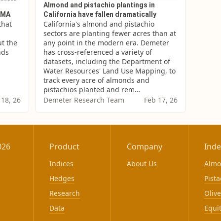
Almond and pistachio plantings in
SGMA
California have fallen dramatically
hat 
California's almond and pistachio 
sectors are planting fewer acres than at 
t the 
any point in the modern era. Demeter 
ds 
has cross-referenced a variety of 
datasets, including the Department of 
Water Resources' Land Use Mapping, to 
track every acre of almonds and 
pistachios planted and rem…
 18, 26
Demeter Research Team
Feb 17, 26
026
Product
Company
Inde
Indices
About Us
Alm
Hedges
Pista
Research
Olive
Data
Equi