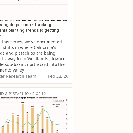
sing dispersion - tracking
rnia planting trends is getting
r
 this series, we've documented 
l shifts in where California's 
s and pistachios are being 
d: away from Westlands , toward 
le sub-basin, northward into the 
ento Valley .
er Research Team
Feb 22, 26
D & PISTACHIO · 3 OF 10