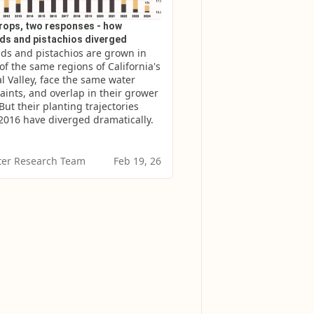
rops, two responses - how
ds and pistachios diverged
s and pistachios are grown in 
f the same regions of California's 
l Valley, face the same water 
aints, and overlap in their grower 
But their planting trajectories 
2016 have diverged dramatically.
er Research Team
Feb 19, 26