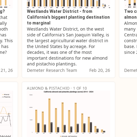
ng?
Westlands Water District - from
Two c
hat 
California's biggest planting destination
almon
lly 
Almond
to marginal
both 
Westlands Water District, on the west 
many o
has 
side of California's San Joaquin Valley, is 
Centra
. This 
the largest agricultural water district in 
constr
 has 
the United States by acreage. For 
base. 
one?
decades, it was one of the most 
since 
important destinations for new almond 
and pistachio plantings.
 21, 26
Demeter Research Team
Feb 20, 26
Demet
ALMOND & PISTACHIO · 1 OF 10