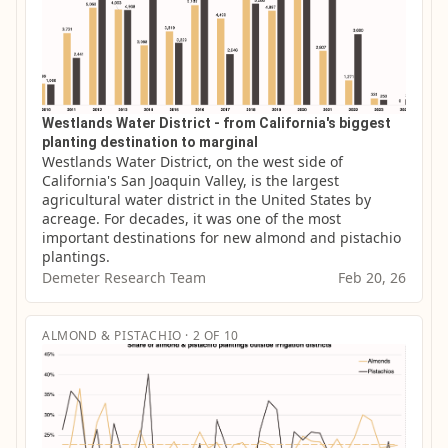
Westlands Water District - from California's biggest
planting destination to marginal
Westlands Water District, on the west side of 
California's San Joaquin Valley, is the largest 
agricultural water district in the United States by 
acreage. For decades, it was one of the most 
important destinations for new almond and pistachio 
plantings.
Demeter Research Team
Feb 20, 26
ALMOND & PISTACHIO · 2 OF 10