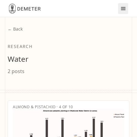
← Back
RESEARCH
Water
2 posts
ALMOND & PISTACHIO · 4 OF 10