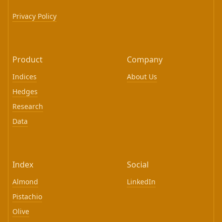
Privacy Policy
Product
Company
Indices
About Us
Hedges
Research
Data
Index
Social
Almond
LinkedIn
Pistachio
Olive