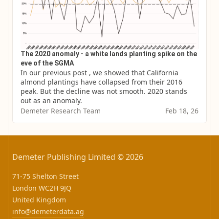
The 2020 anomaly - a white lands planting spike on the
eve of the SGMA
In our previous post , we showed that California 
almond plantings have collapsed from their 2016 
peak. But the decline was not smooth. 2020 stands 
out as an anomaly.
Demeter Research Team
Feb 18, 26
Demeter Publishing Limited © 2026
71-75 Shelton Street
London WC2H 9JQ
United Kingdom
info@demeterdata.ag