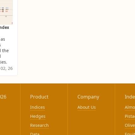
Index
as 
 
 the 
 
ies.
 02, 26
026
Product
Company
Inde
Indices
About Us
Alm
Hedges
Pista
Research
Olive
Data
Equi