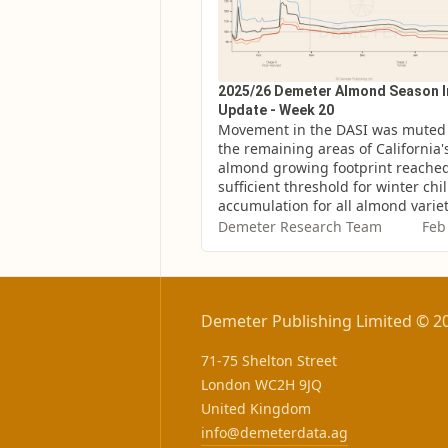
2025/26 Demeter Almond Season 
Update - Week 20
Movement in the DASI was muted 
the remaining areas of California's
almond growing footprint reached
sufficient threshold for winter chill
accumulation for all almond variet
Demeter Research Team
Feb
Demeter Publishing Limited © 2
71-75 Shelton Street
London WC2H 9JQ
United Kingdom
info@demeterdata.ag