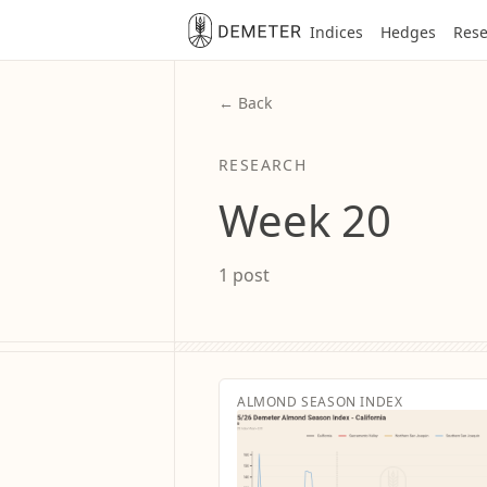
Indices
Hedges
Rese
← Back
RESEARCH
Week 20
1 post
ALMOND SEASON INDEX