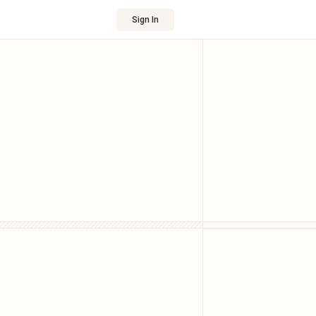
Sign In