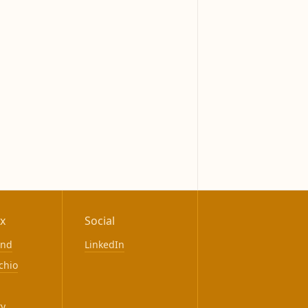
x
Social
ond
LinkedIn
chio
ty