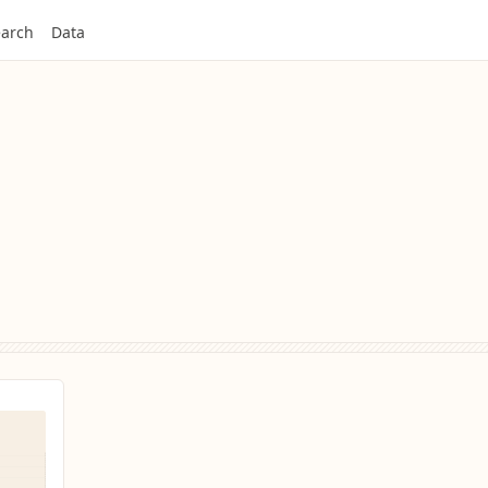
arch
Data