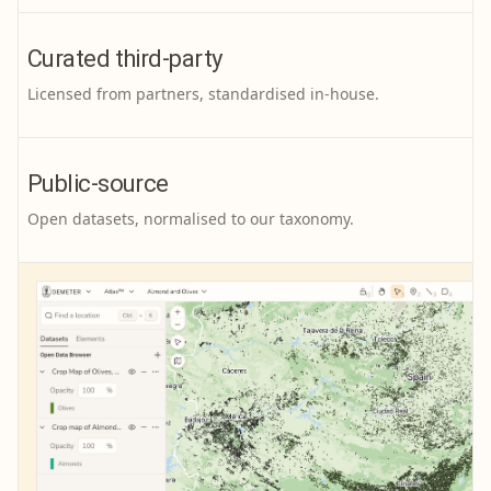
Curated third-party
Licensed from partners, standardised in-house.
Public-source
Open datasets, normalised to our taxonomy.