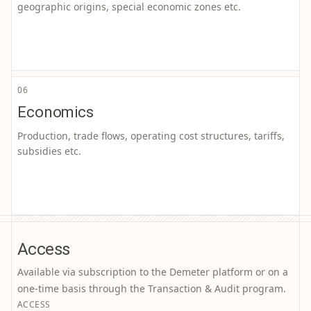
geographic origins, special economic zones etc.
06
Economics
Production, trade flows, operating cost structures, tariffs,
subsidies etc.
Access
Available via subscription to the Demeter platform or on a
one-time basis through the Transaction & Audit program.
ACCESS