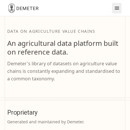
DATA ON AGRICULTURE VALUE CHAINS
An agricultural data platform built
on reference data.
Demeter's library of datasets on agriculture value
chains is constantly expanding and standardised to
a common taxonomy.
Proprietary
Generated and maintained by Demeter.