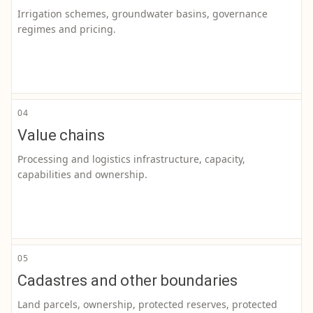
Irrigation schemes, groundwater basins, governance
regimes and pricing.
04
Value chains
Processing and logistics infrastructure, capacity,
capabilities and ownership.
05
Cadastres and other boundaries
Land parcels, ownership, protected reserves, protected