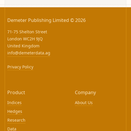
Demeter Publishing Limited © 2026
71-75 Shelton Street
London WC2H 9JQ
United Kingdom
info@demeterdata.ag
Privacy Policy
Product
Company
Indices
About Us
Hedges
Research
Data