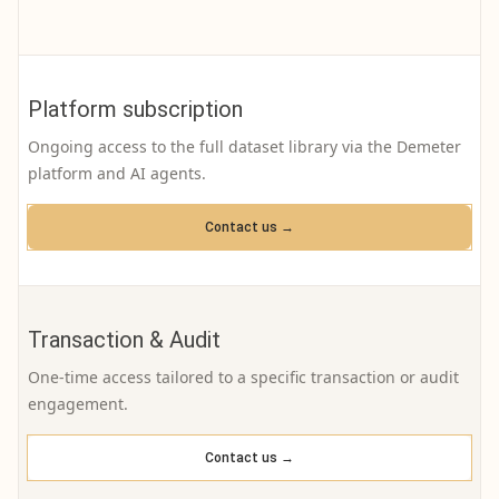
Platform subscription
Ongoing access to the full dataset library via the Demeter
platform and AI agents.
Contact us →
Transaction & Audit
One-time access tailored to a specific transaction or audit
engagement.
Contact us →