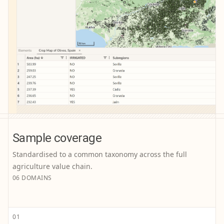
Sample coverage
Standardised to a common taxonomy across the full
agriculture value chain.
06 DOMAINS
01