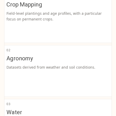
Crop Mapping
Field-level plantings and age profiles, with a particular
focus on permanent crops.
02
Agronomy
Datasets derived from weather and soil conditions.
03
Water