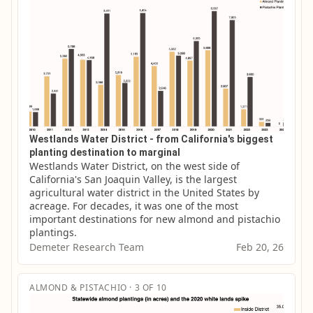
Westlands Water District - from California's biggest
planting destination to marginal
Westlands Water District, on the west side of 
California's San Joaquin Valley, is the largest 
agricultural water district in the United States by 
acreage. For decades, it was one of the most 
important destinations for new almond and pistachio 
plantings.
Demeter Research Team
Feb 20, 26
ALMOND & PISTACHIO · 3 OF 10