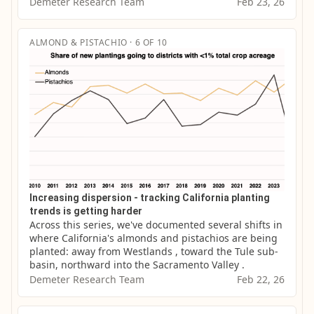
Demeter Research Team
Feb 23, 26
ALMOND & PISTACHIO · 6 OF 10
Increasing dispersion - tracking California planting
trends is getting harder
Across this series, we've documented several shifts in 
where California's almonds and pistachios are being 
planted: away from Westlands , toward the Tule sub-
basin, northward into the Sacramento Valley .
Demeter Research Team
Feb 22, 26