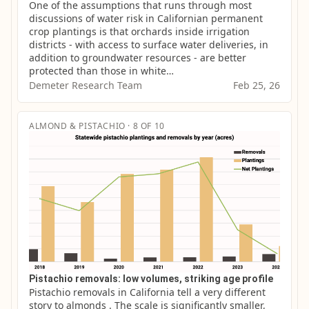
One of the assumptions that runs through most 
discussions of water risk in Californian permanent 
crop plantings is that orchards inside irrigation 
districts - with access to surface water deliveries, in 
addition to groundwater resources - are better 
protected than those in white…
Demeter Research Team
Feb 25, 26
ALMOND & PISTACHIO · 8 OF 10
Pistachio removals: low volumes, striking age profile
Pistachio removals in California tell a very different 
story to almonds . The scale is significantly smaller, 