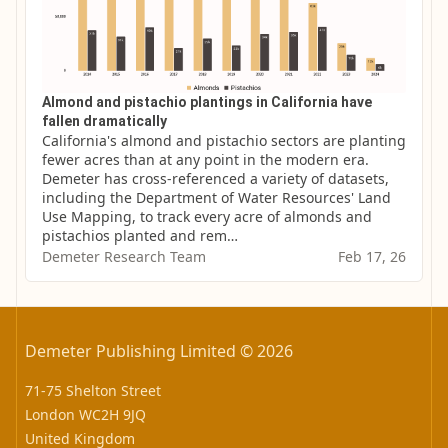
Almond and pistachio plantings in California have
fallen dramatically
California's almond and pistachio sectors are planting 
fewer acres than at any point in the modern era. 
Demeter has cross-referenced a variety of datasets, 
including the Department of Water Resources' Land 
Use Mapping, to track every acre of almonds and 
pistachios planted and rem…
Demeter Research Team
Feb 17, 26
Demeter Publishing Limited © 2026
71-75 Shelton Street
London WC2H 9JQ
United Kingdom