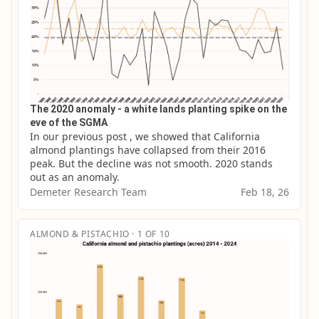
The 2020 anomaly - a white lands planting spike on the
eve of the SGMA
In our previous post , we showed that California 
almond plantings have collapsed from their 2016 
peak. But the decline was not smooth. 2020 stands 
out as an anomaly.
Demeter Research Team
Feb 18, 26
ALMOND & PISTACHIO · 1 OF 10