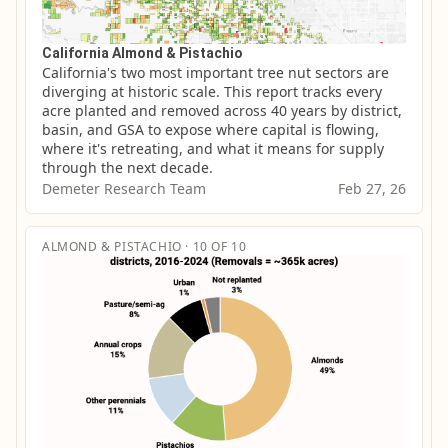
California Almond & Pistachio
California's two most important tree nut sectors are 
diverging at historic scale. This report tracks every 
acre planted and removed across 40 years by district, 
basin, and GSA to expose where capital is flowing, 
where it's retreating, and what it means for supply 
through the next decade.
Demeter Research Team
Feb 27, 26
ALMOND & PISTACHIO · 10 OF 10