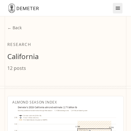
← Back
RESEARCH
California
12 posts
ALMOND SEASON INDEX