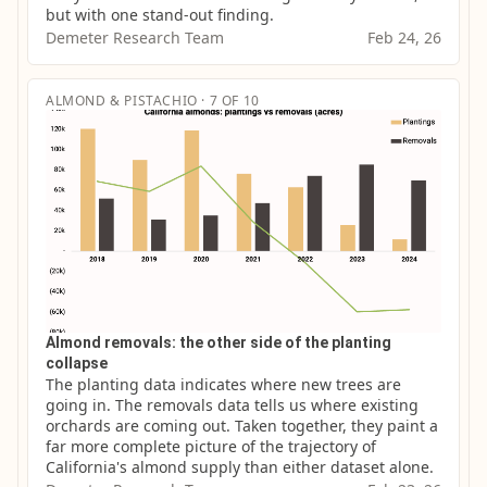
but with one stand-out finding.
Demeter Research Team
Feb 24, 26
ALMOND & PISTACHIO · 7 OF 10
Almond removals: the other side of the planting
collapse
The planting data indicates where new trees are 
going in. The removals data tells us where existing 
orchards are coming out. Taken together, they paint a 
far more complete picture of the trajectory of 
California's almond supply than either dataset alone.