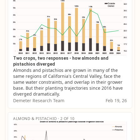
Two crops, two responses - how almonds and
pistachios diverged
Almonds and pistachios are grown in many of the 
same regions of California's Central Valley, face the 
same water constraints, and overlap in their grower 
base. But their planting trajectories since 2016 have 
diverged dramatically.
Demeter Research Team
Feb 19, 26
ALMOND & PISTACHIO · 2 OF 10