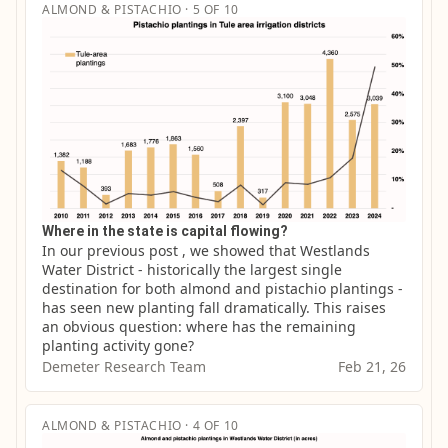
ALMOND & PISTACHIO · 5 OF 10
Where in the state is capital flowing?
In our previous post , we showed that Westlands 
Water District - historically the largest single 
destination for both almond and pistachio plantings - 
has seen new planting fall dramatically. This raises 
an obvious question: where has the remaining 
planting activity gone?
Demeter Research Team
Feb 21, 26
ALMOND & PISTACHIO · 4 OF 10