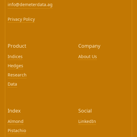
info@demeterdata.ag
Privacy Policy
Product
Company
Indices
About Us
Hedges
Research
Data
Index
Social
Almond
LinkedIn
Pistachio