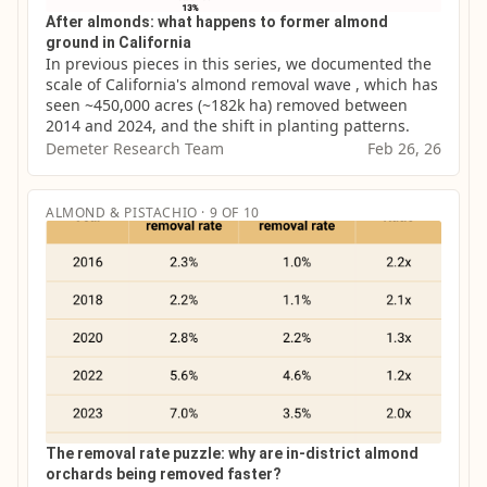
After almonds: what happens to former almond
ground in California
In previous pieces in this series, we documented the 
scale of California's almond removal wave , which has 
seen ~450,000 acres (~182k ha) removed between 
2014 and 2024, and the shift in planting patterns.
Demeter Research Team
Feb 26, 26
ALMOND & PISTACHIO · 9 OF 10
The removal rate puzzle: why are in-district almond
orchards being removed faster?