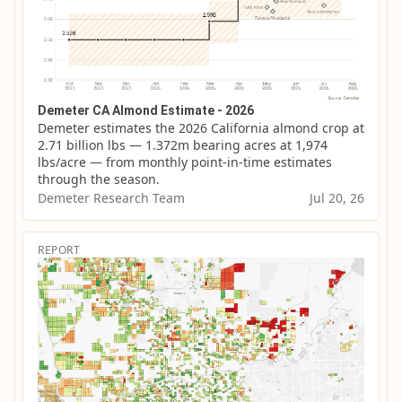
Demeter CA Almond Estimate - 2026
Demeter estimates the 2026 California almond crop at 
2.71 billion lbs — 1.372m bearing acres at 1,974 
lbs/acre — from monthly point-in-time estimates 
through the season.
Demeter Research Team
Jul 20, 26
REPORT